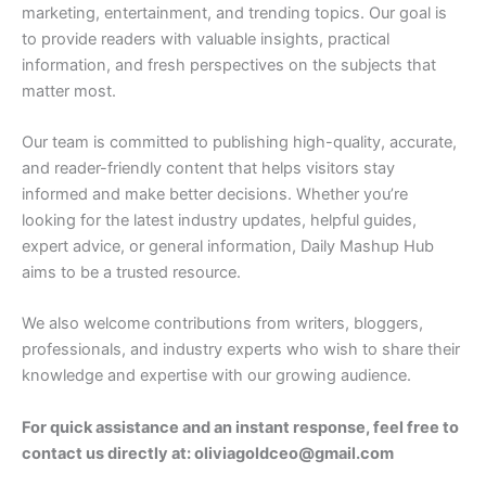
marketing, entertainment, and trending topics. Our goal is
to provide readers with valuable insights, practical
information, and fresh perspectives on the subjects that
matter most.
Our team is committed to publishing high-quality, accurate,
and reader-friendly content that helps visitors stay
informed and make better decisions. Whether you’re
looking for the latest industry updates, helpful guides,
expert advice, or general information, Daily Mashup Hub
aims to be a trusted resource.
We also welcome contributions from writers, bloggers,
professionals, and industry experts who wish to share their
knowledge and expertise with our growing audience.
For quick assistance and an instant response, feel free to
contact us directly at: oliviagoldceo@gmail.com