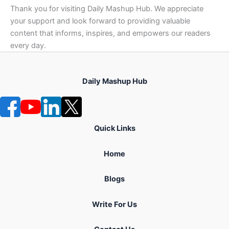
Thank you for visiting Daily Mashup Hub. We appreciate
your support and look forward to providing valuable
content that informs, inspires, and empowers our readers
every day.
Daily Mashup Hub
Quick Links
Home
Blogs
Write For Us