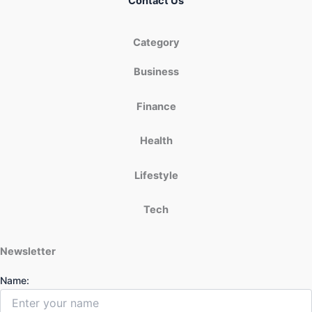
Contact Us
Category
Business
Finance
Health
Lifestyle
Tech
Newsletter
Name: