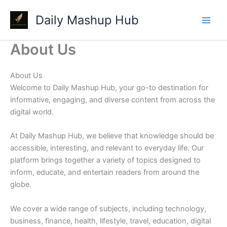
Skip
Daily Mashup Hub
to
content
About Us
About Us
Welcome to Daily Mashup Hub, your go-to destination for
informative, engaging, and diverse content from across the
digital world.
At Daily Mashup Hub, we believe that knowledge should be
accessible, interesting, and relevant to everyday life. Our
platform brings together a variety of topics designed to
inform, educate, and entertain readers from around the
globe.
We cover a wide range of subjects, including technology,
business, finance, health, lifestyle, travel, education, digital