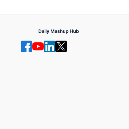
Daily Mashup Hub