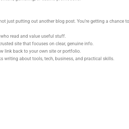
t just putting out another blog post. You’re getting a chance to
ho read and value useful stuff.
usted site that focuses on clear, genuine info.
w link back to your own site or portfolio.
 writing about tools, tech, business, and practical skills.