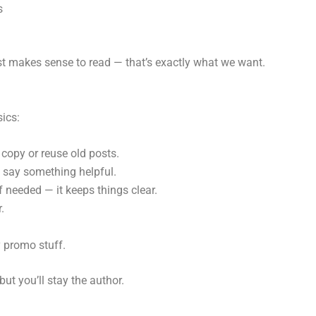
s
ust makes sense to read — that’s exactly what we want.
ics:
 copy or reuse old posts.
y say something helpful.
f needed — it keeps things clear.
.
y promo stuff.
ut you’ll stay the author.