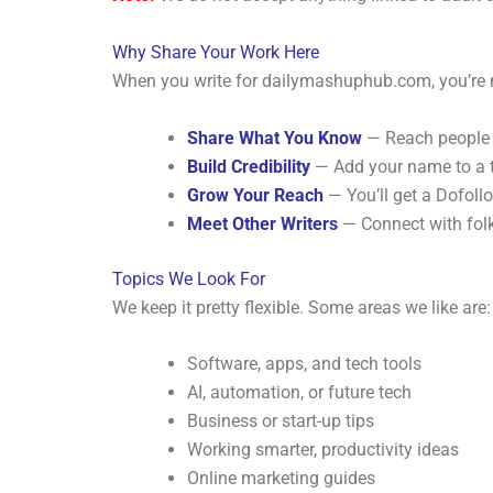
Why Share Your Work Here
When you write for dailymashuphub.com, you’re no
Share What You Know
— Reach people w
Build Credibility
— Add your name to a tr
Grow Your Reach
— You’ll get a Dofollo
Meet Other Writers
— Connect with folks
Topics We Look For
We keep it pretty flexible. Some areas we like are:
Software, apps, and tech tools
AI, automation, or future tech
Business or start-up tips
Working smarter, productivity ideas
Online marketing guides