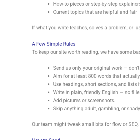
How-to pieces or step-by-step explainer
Current topics that are helpful and fair
If what you write teaches, solves a problem, or j
A Few Simple Rules
To keep our site worth reading, we have some bas
Send us only your original work — don’t
Aim for at least 800 words that actuall
Use headings, short sections, and lists i
Write in plain, friendly English — no filler
Add pictures or screenshots.
Skip anything adult, gambling, or shad
Our team might tweak small bits for flow or SEO, b