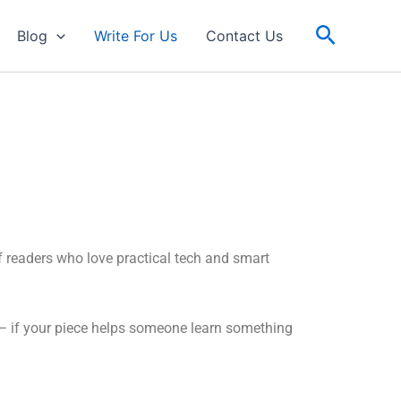
Search
Blog
Write For Us
Contact Us
f readers who love practical tech and smart
al — if your piece helps someone learn something