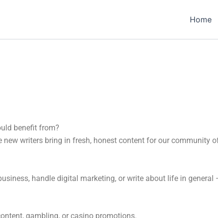
Home
ould benefit from?
new writers bring in fresh, honest content for our community o
n business, handle digital marketing, or write about life in gener
content, gambling, or casino promotions.