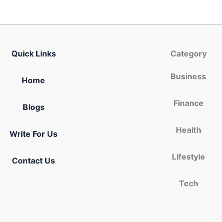
Quick Links
Category
Business
Home
Finance
Blogs
Health
Write For Us
Lifestyle
Contact Us
Tech