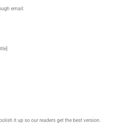
rough email:
tle]
lp polish it up so our readers get the best version.