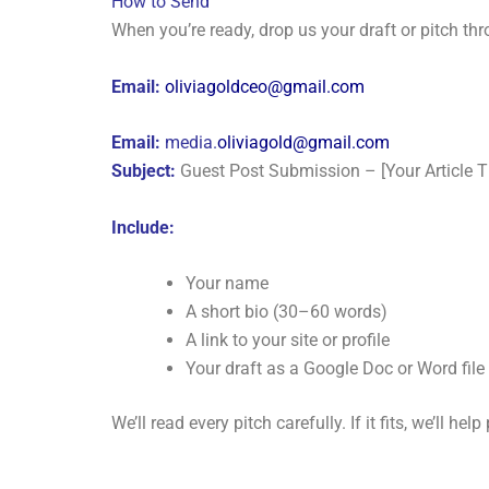
How to Send
When you’re ready, drop us your draft or pitch th
Email:
oliviagoldceo@gmail.com
Email:
media.
oliviagold@gmail.com
Subject:
Guest Post Submission – [Your Article Ti
Include:
Your name
A short bio (30–60 words)
A link to your site or profile
Your draft as a Google Doc or Word file
We’ll read every pitch carefully. If it fits, we’ll he