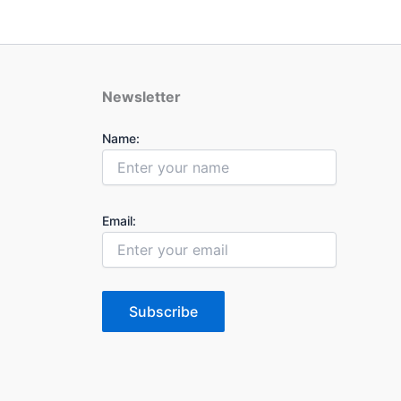
Newsletter
Name:
Email:
Subscribe