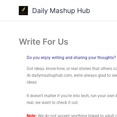
Skip
Daily Mashup Hub
to
content
Write For Us
Do you enjoy writing and sharing your thoughts?
Got ideas, know-how, or real stories that others c
At dailymashuphub.com, we’re always glad to see 
ideas.
It doesn’t matter if you’re into tech, run your ow
real, we want to check it out.
Note:
We do not accept anything linked to adult 