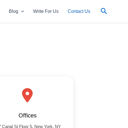
Search
Blog
Write For Us
Contact Us
Offices
 Canal St Floor 5, New York, NY