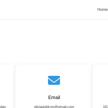
Home
Email
iday
oliviagoldceo@gmail.com
167