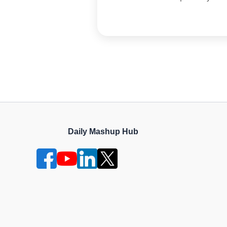
Daily Mashup Hub