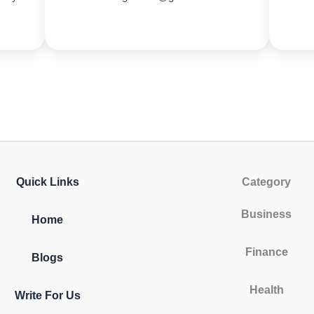
Quick Links
Category
Business
Home
Finance
Blogs
Health
Write For Us