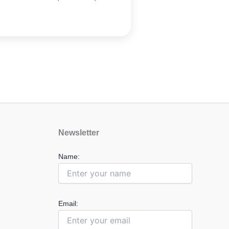
Newsletter
Name:
Email: