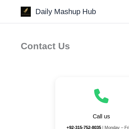
Skip
Daily Mashup Hub
to
content
Contact Us
Call us
+92-315-752-8035
| Monday – Fr