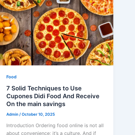
Food
7 Solid Techniques to Use
Cupones Didi Food And Receive
On the main savings
Admin
/
October 10, 2025
Introduction Ordering food online is not all
about convenience; it’s a culture. And if