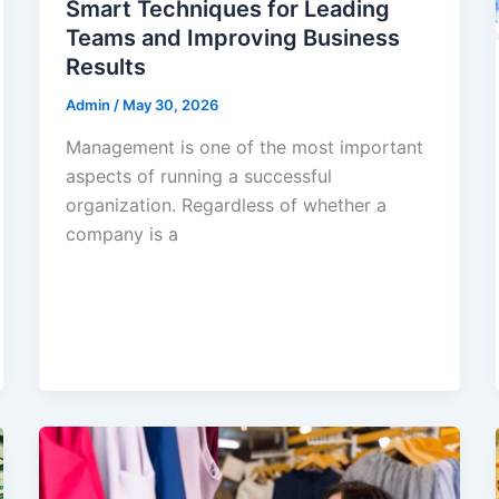
Smart Techniques for Leading
Teams and Improving Business
Results
Admin
/
May 30, 2026
Management is one of the most important
aspects of running a successful
organization. Regardless of whether a
company is a