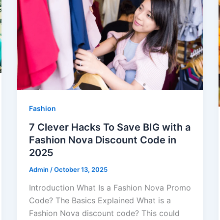
Fashion
7 Clever Hacks To Save BIG with a
Fashion Nova Discount Code in
2025
Admin
/
October 13, 2025
Introduction What Is a Fashion Nova Promo
Code? The Basics Explained What is a
Fashion Nova discount code? This could