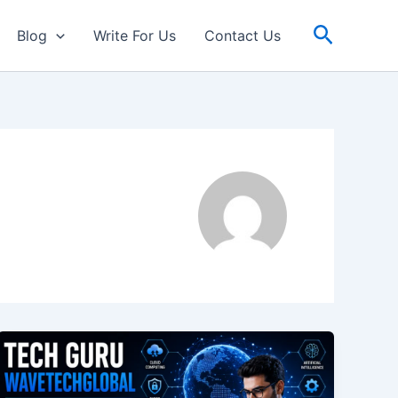
Search
Blog
Write For Us
Contact Us