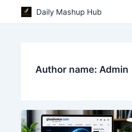
Skip
Daily Mashup Hub
to
content
Author name: Admin