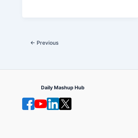
←
Previous
Daily Mashup Hub