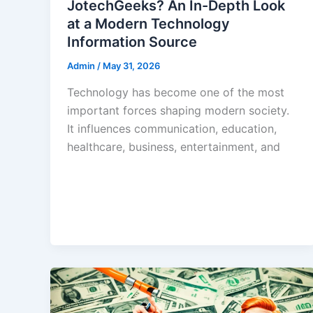
JotechGeeks? An In-Depth Look
at a Modern Technology
Information Source
Admin
/
May 31, 2026
Technology has become one of the most
important forces shaping modern society.
It influences communication, education,
healthcare, business, entertainment, and