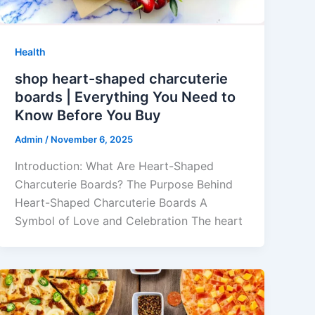
Health
shop heart-shaped charcuterie
boards | Everything You Need to
Know Before You Buy
Admin
/
November 6, 2025
Introduction: What Are Heart-Shaped
Charcuterie Boards? The Purpose Behind
Heart-Shaped Charcuterie Boards A
Symbol of Love and Celebration The heart