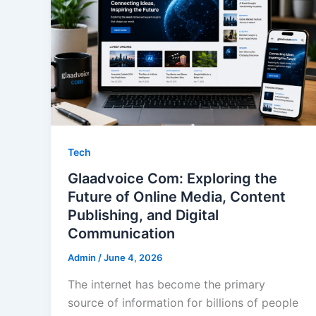
Tech
Glaadvoice Com: Exploring the
Future of Online Media, Content
Publishing, and Digital
Communication
Admin
/
June 4, 2026
The internet has become the primary
source of information for billions of people