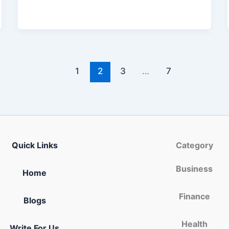
1
2
3
…
7
Quick Links
Category
Business
Home
Finance
Blogs
Health
Write For Us