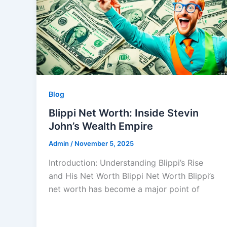
Blog
Blippi Net Worth: Inside Stevin
John’s Wealth Empire
Admin
/
November 5, 2025
Introduction: Understanding Blippi’s Rise
and His Net Worth Blippi Net Worth Blippi’s
net worth has become a major point of