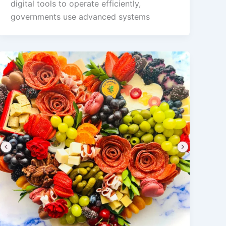
digital tools to operate efficiently,
governments use advanced systems