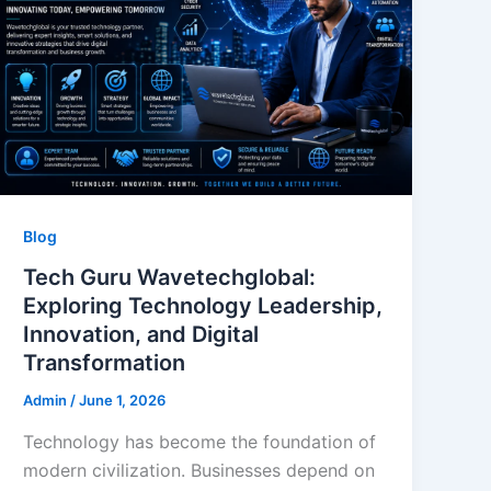
Blog
Tech Guru Wavetechglobal:
Exploring Technology Leadership,
Innovation, and Digital
Transformation
Admin
/
June 1, 2026
Technology has become the foundation of
modern civilization. Businesses depend on