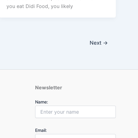
you eat Didi Food, you likely
Next
→
Newsletter
Name:
Email: