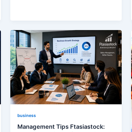
business
Management Tips Ftasiastock: