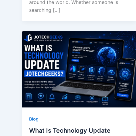
around the world. Whether someone is
searching […]
Blog
What Is Technology Update