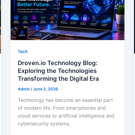
Tech
Droven.io Technology Blog:
Exploring the Technologies
Transforming the Digital Era
Admin
/
June 2, 2026
Technology has become an essential part
of modern life. From smartphones and
cloud services to artificial intelligence and
cybersecurity systems,