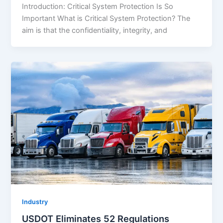
Introduction: Critical System Protection Is So
Important What is Critical System Protection? The
aim is that the confidentiality, integrity, and
Industry
USDOT Eliminates 52 Regulations