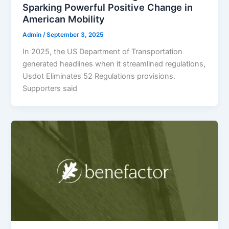
Sparking Powerful Positive Change in
American Mobility
Admin
/
September 3, 2025
In 2025, the US Department of Transportation
generated headlines when it streamlined regulations,
Usdot Eliminates 52 Regulations provisions.
Supporters said