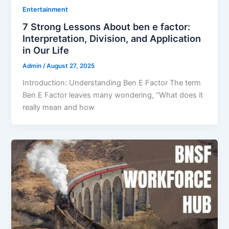
Entertainment
7 Strong Lessons About ben e factor:
Interpretation, Division, and Application
in Our Life
Admin
/
August 27, 2025
Introduction: Understanding Ben E Factor The term
Ben E Factor leaves many wondering, “What does it
really mean and how