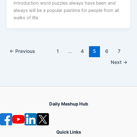
Introduction word puzzles always have been and
always will be a popular pastime for people from all
walks of life.
←
Previous
1
…
4
5
6
7
Next
→
Daily Mashup Hub
Quick Links