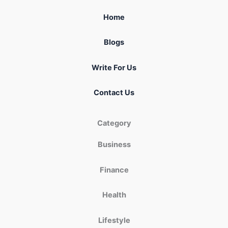
Home
Blogs
Write For Us
Contact Us
Category
Business
Finance
Health
Lifestyle