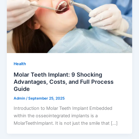
Health
Molar Teeth Implant: 9 Shocking
Advantages, Costs, and Full Process
Guide
Admin
/
September 25, 2025
Introduction to Molar Teeth Implant Embedded
within the osseointegrated implants is a
MolarTeethImplant. It is not just the smile that […]