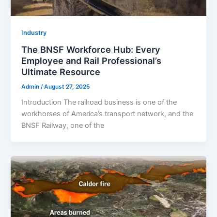
Industry
The BNSF Workforce Hub: Every
Employee and Rail Professional’s
Ultimate Resource
Admin
/
August 27, 2025
Introduction The railroad business is one of the
workhorses of America’s transport network, and the
BNSF Railway, one of the