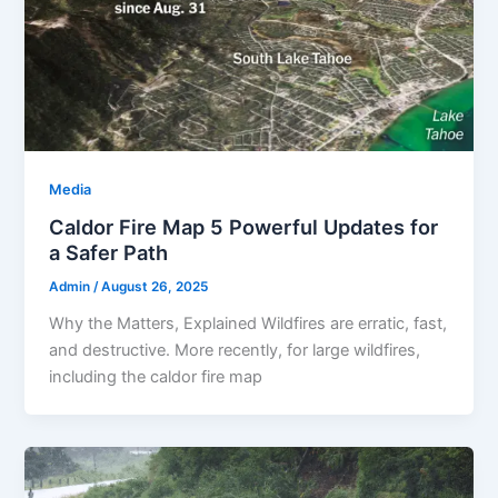
Media
Caldor Fire Map 5 Powerful Updates for
a Safer Path
Admin
/
August 26, 2025
Why the Matters, Explained Wildfires are erratic, fast,
and destructive. More recently, for large wildfires,
including the caldor fire map