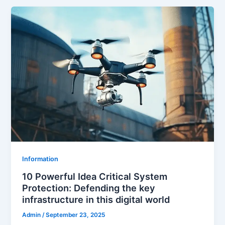
Information
10 Powerful Idea Critical System
Protection: Defending the key
infrastructure in this digital world
Admin
/
September 23, 2025