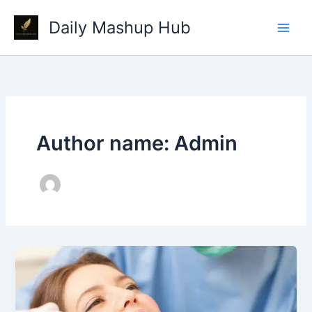
Skip
Daily Mashup Hub
to
content
Author name: Admin