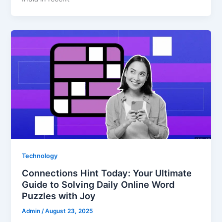
Technology
Connections Hint Today: Your Ultimate
Guide to Solving Daily Online Word
Puzzles with Joy
Admin
/
August 23, 2025