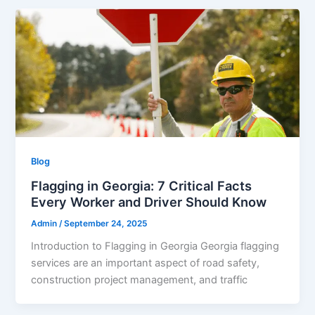
Blog
Flagging in Georgia: 7 Critical Facts
Every Worker and Driver Should Know
Admin
/
September 24, 2025
Introduction to Flagging in Georgia Georgia flagging
services are an important aspect of road safety,
construction project management, and traffic