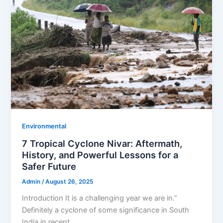
Environmental
7 Tropical Cyclone Nivar: Aftermath,
History, and Powerful Lessons for a
Safer Future
Admin
/
August 26, 2025
Introduction It is a challenging year we are in.”
Definitely a cyclone of some significance in South
India in recent