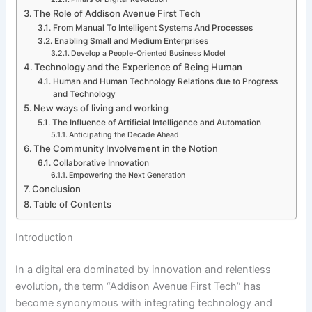
The Role of Addison Avenue First Tech
From Manual To Intelligent Systems And Processes
Enabling Small and Medium Enterprises
Develop a People-Oriented Business Model
Technology and the Experience of Being Human
Human and Human Technology Relations due to Progress
and Technology
New ways of living and working
The Influence of Artificial Intelligence and Automation
Anticipating the Decade Ahead
The Community Involvement in the Notion
Collaborative Innovation
Empowering the Next Generation
Conclusion
Table of Contents
Introduction
In a digital era dominated by innovation and relentless
evolution, the term “Addison Avenue First Tech” has
become synonymous with integrating technology and