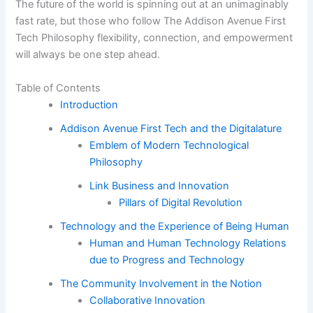
The future of the world is spinning out at an unimaginably
fast rate, but those who follow The Addison Avenue First
Tech Philosophy flexibility, connection, and empowerment
will always be one step ahead.
Table of Contents
Introduction
Addison Avenue First Tech and the Digitalature
Emblem of Modern Technological
Philosophy
Link Business and Innovation
Pillars of Digital Revolution
Technology and the Experience of Being Human
Human and Human Technology Relations
due to Progress and Technology
The Community Involvement in the Notion
Collaborative Innovation