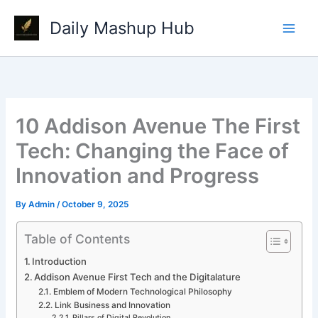
Skip
Daily Mashup Hub
to
content
10 Addison Avenue The First
Tech: Changing the Face of
Innovation and Progress
By
Admin
/
October 9, 2025
Table of Contents
Introduction
Addison Avenue First Tech and the Digitalature
Emblem of Modern Technological Philosophy
Link Business and Innovation
Pillars of Digital Revolution