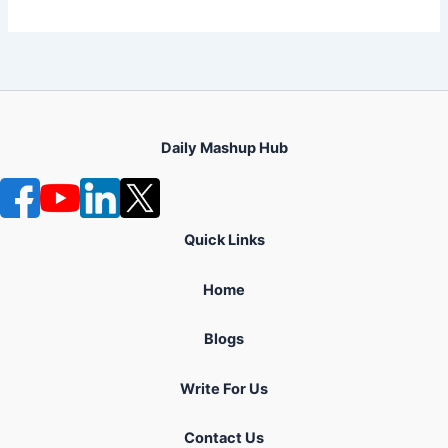
Daily Mashup Hub
Quick Links
Home
Blogs
Write For Us
Contact Us