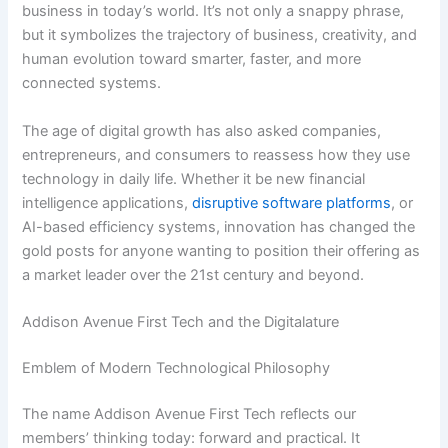
business in today’s world. It’s not only a snappy phrase,
but it symbolizes the trajectory of business, creativity, and
human evolution toward smarter, faster, and more
connected systems.
The age of digital growth has also asked companies,
entrepreneurs, and consumers to reassess how they use
technology in daily life. Whether it be new financial
intelligence applications,
disruptive software platforms
, or
AI-based efficiency systems, innovation has changed the
gold posts for anyone wanting to position their offering as
a market leader over the 21st century and beyond.
Addison Avenue First Tech and the Digitalature
Emblem of Modern Technological Philosophy
The name Addison Avenue First Tech reflects our
members’ thinking today: forward and practical. It