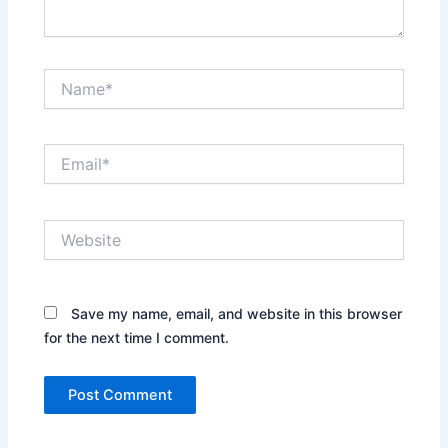
Name*
Email*
Website
Save my name, email, and website in this browser
for the next time I comment.