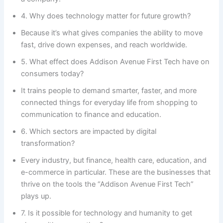
4. Why does technology matter for future growth?
Because it’s what gives companies the ability to move
fast, drive down expenses, and reach worldwide.
5. What effect does Addison Avenue First Tech have on
consumers today?
It trains people to demand smarter, faster, and more
connected things for everyday life from shopping to
communication to finance and education.
6. Which sectors are impacted by digital
transformation?
Every industry, but finance, health care, education, and
e-commerce in particular. These are the businesses that
thrive on the tools the “Addison Avenue First Tech”
plays up.
7. Is it possible for technology and humanity to get