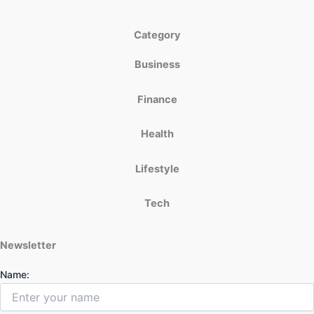
Category
Business
Finance
Health
Lifestyle
Tech
Newsletter
Name: