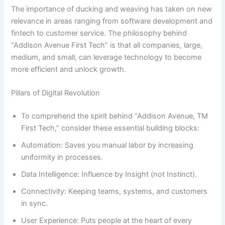
The importance of ducking and weaving has taken on new
relevance in areas ranging from software development and
fintech to customer service. The philosophy behind
“Addison Avenue First Tech” is that all companies, large,
medium, and small, can leverage technology to become
more efficient and unlock growth.
Pillars of Digital Revolution
To comprehend the spirit behind “Addison Avenue, TM
First Tech,” consider these essential building blocks:
Automation: Saves you manual labor by increasing
uniformity in processes.
Data Intelligence: Influence by Insight (not Instinct).
Connectivity: Keeping teams, systems, and customers
in sync.
User Experience: Puts people at the heart of every