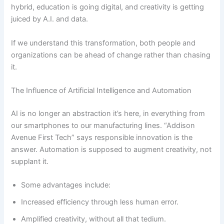
hybrid, education is going digital, and creativity is getting
juiced by A.I. and data.
If we understand this transformation, both people and
organizations can be ahead of change rather than chasing
it.
The Influence of Artificial Intelligence and Automation
AI is no longer an abstraction it’s here, in everything from
our smartphones to our manufacturing lines. “Addison
Avenue First Tech” says responsible innovation is the
answer. Automation is supposed to augment creativity, not
supplant it.
Some advantages include:
Increased efficiency through less human error.
Amplified creativity, without all that tedium.