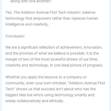
along with one another?
Yes. The Addison Avenue First Tech mission: balance
technology that empowers rather than replaces human
intelligence and creativity.
Conclusion
We are a significant reflection of achievement, innovation,
and the promise of what we believe is possible. It is the
merger of two of the most powerful drivers of our time,
creativity and technology, in one ideal picture of progress.
Whether you apply the lessons to a company or
community, even your own mindset, “Addison Avenue First
Tech” shows us that success isn’t about who has the
biggest idea but who’s using technology smartly and
wisely collaboratively and ethically.