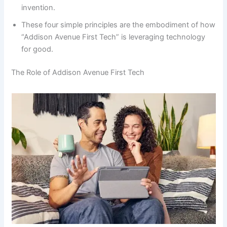
invention.
These four simple principles are the embodiment of how
“Addison Avenue First Tech” is leveraging technology
for good.
The Role of Addison Avenue First Tech