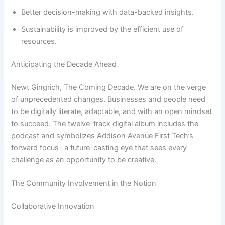
Better decision-making with data-backed insights.
Sustainability is improved by the efficient use of
resources.
Anticipating the Decade Ahead
Newt Gingrich, The Coming Decade. We are on the verge
of unprecedented changes. Businesses and people need
to be digitally literate, adaptable, and with an open mindset
to succeed. The twelve-track digital album includes the
podcast and symbolizes Addison Avenue First Tech’s
forward focus– a future-casting eye that sees every
challenge as an opportunity to be creative.
The Community Involvement in the Notion
Collaborative Innovation