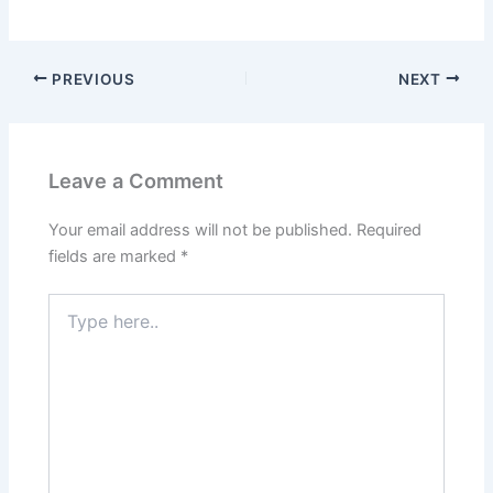
PREVIOUS
NEXT
Leave a Comment
Your email address will not be published.
Required
fields are marked
*
Type
here..