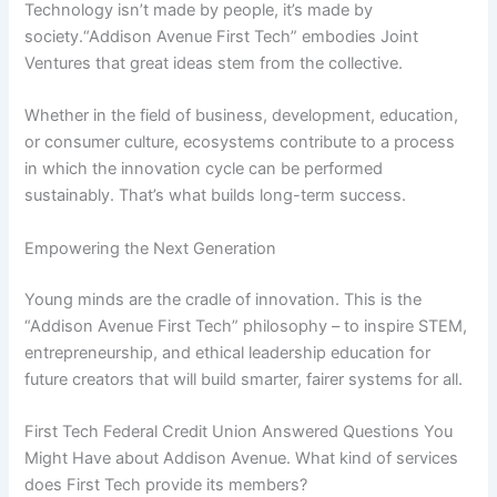
Technology isn’t made by people, it’s made by
society.“Addison Avenue First Tech” embodies Joint
Ventures that great ideas stem from the collective.
Whether in the field of business, development, education,
or consumer culture, ecosystems contribute to a process
in which the innovation cycle can be performed
sustainably. That’s what builds long-term success.
Empowering the Next Generation
Young minds are the cradle of innovation. This is the
“Addison Avenue First Tech” philosophy – to inspire STEM,
entrepreneurship, and ethical leadership education for
future creators that will build smarter, fairer systems for all.
First Tech Federal Credit Union Answered Questions You
Might Have about Addison Avenue. What kind of services
does First Tech provide its members?