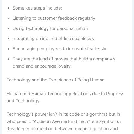
Some key steps include:
Listening to customer feedback regularly
Using technology for personalization
Integrating online and offline seamlessly
Encouraging employees to innovate fearlessly
They are the kind of moves that build a company’s
brand and encourage loyalty.
Technology and the Experience of Being Human
Human and Human Technology Relations due to Progress
and Technology
Technology’s power isn’t in its code or algorithms but in
who uses it. “Addison Avenue First Tech” is a symbol for
this deeper connection between human aspiration and