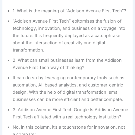
1. What is the meaning of “Addison Avenue First Tech”?
“Addison Avenue First Tech” epitomises the fusion of
technology, innovation, and business on a voyage into
the future. It is frequently deployed as a catchphrase
about the intersection of creativity and digital
transformation.
2. What can small businesses learn from the Addison
Avenue First Tech way of thinking?
It can do so by leveraging contemporary tools such as
automation, AI-based analytics, and customer-centric
design. With the help of digital transformation, small
businesses can be more efficient and better compete.
3. Addison Avenue First Tech Google Is Addison Avenue
First Tech affiliated with a real technology institution?
No, in this column, it’s a touchstone for innovation, not
a company.