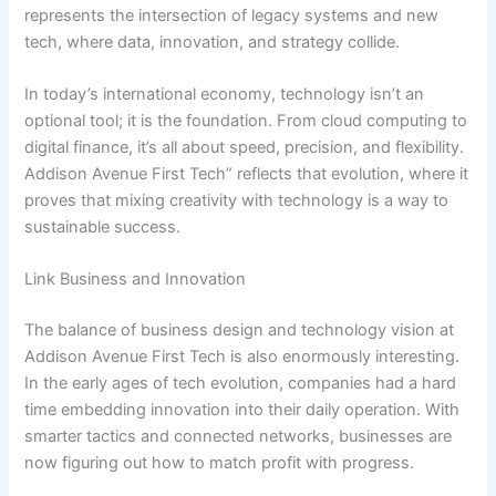
represents the intersection of legacy systems and new
tech, where data, innovation, and strategy collide.
In today’s international economy, technology isn’t an
optional tool; it is the foundation. From cloud computing to
digital finance, it’s all about speed, precision, and flexibility.
Addison Avenue First Tech” reflects that evolution, where it
proves that mixing creativity with technology is a way to
sustainable success.
Link Business and Innovation
The balance of business design and technology vision at
Addison Avenue First Tech is also enormously interesting.
In the early ages of tech evolution, companies had a hard
time embedding innovation into their daily operation. With
smarter tactics and connected networks, businesses are
now figuring out how to match profit with progress.