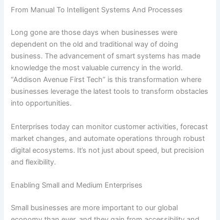
From Manual To Intelligent Systems And Processes
Long gone are those days when businesses were
dependent on the old and traditional way of doing
business. The advancement of smart systems has made
knowledge the most valuable currency in the world.
“Addison Avenue First Tech” is this transformation where
businesses leverage the latest tools to transform obstacles
into opportunities.
Enterprises today can monitor customer activities, forecast
market changes, and automate operations through robust
digital ecosystems. It’s not just about speed, but precision
and flexibility.
Enabling Small and Medium Enterprises
Small businesses are more important to our global
economy than ever, and they gain from accessibility and