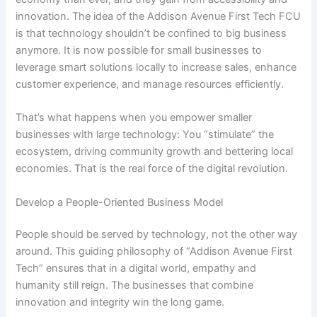
innovation. The idea of the Addison Avenue First Tech FCU
is that technology shouldn’t be confined to big business
anymore. It is now possible for small businesses to
leverage smart solutions locally to increase sales, enhance
customer experience, and manage resources efficiently.
That’s what happens when you empower smaller
businesses with large technology: You “stimulate” the
ecosystem, driving community growth and bettering local
economies. That is the real force of the digital revolution.
Develop a People-Oriented Business Model
People should be served by technology, not the other way
around. This guiding philosophy of “Addison Avenue First
Tech” ensures that in a digital world, empathy and
humanity still reign. The businesses that combine
innovation and integrity win the long game.