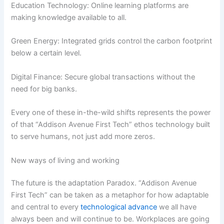
Education Technology: Online learning platforms are
making knowledge available to all.
Green Energy: Integrated grids control the carbon footprint
below a certain level.
Digital Finance: Secure global transactions without the
need for big banks.
Every one of these in-the-wild shifts represents the power
of that “Addison Avenue First Tech” ethos technology built
to serve humans, not just add more zeros.
New ways of living and working
The future is the adaptation Paradox. “Addison Avenue
First Tech” can be taken as a metaphor for how adaptable
and central to every
technological advance
we all have
always been and will continue to be. Workplaces are going