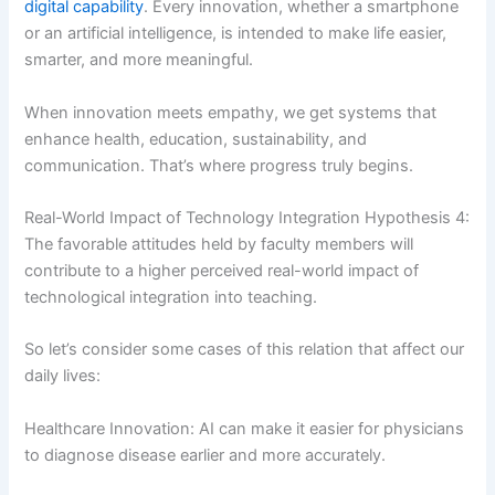
digital capability
. Every innovation, whether a smartphone
or an artificial intelligence, is intended to make life easier,
smarter, and more meaningful.
When innovation meets empathy, we get systems that
enhance health, education, sustainability, and
communication. That’s where progress truly begins.
Real-World Impact of Technology Integration Hypothesis 4:
The favorable attitudes held by faculty members will
contribute to a higher perceived real-world impact of
technological integration into teaching.
So let’s consider some cases of this relation that affect our
daily lives:
Healthcare Innovation: AI can make it easier for physicians
to diagnose disease earlier and more accurately.