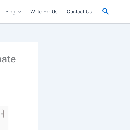
Search
Blog
Write For Us
Contact Us
mate