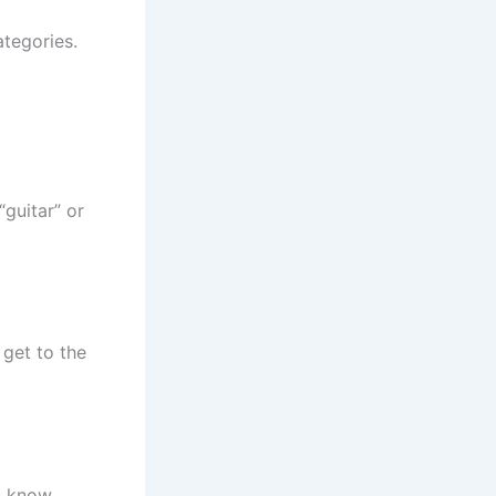
tegories.
 “guitar” or
get to the
ou know