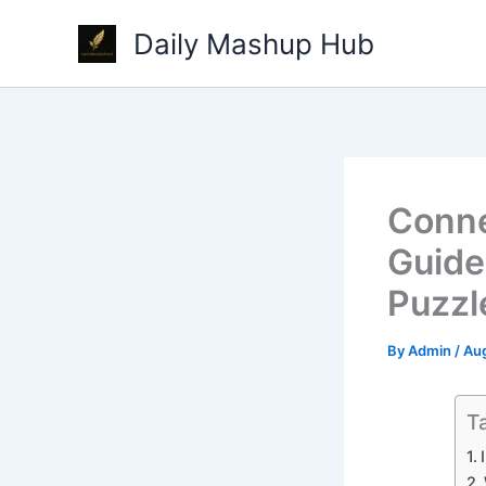
Skip
Daily Mashup Hub
to
content
Conne
Guide
Puzzl
By
Admin
/
Aug
T