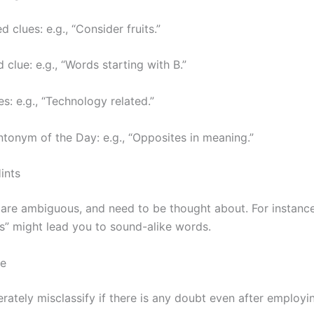
clues: e.g., “Consider fruits.”
 clue: e.g., “Words starting with B.”
s: e.g., “Technology related.”
onym of the Day: e.g., “Opposites in meaning.”
ints
are ambiguous, and need to be thought about. For instance
 might lead you to sound-alike words.
ce
rately misclassify if there is any doubt even after employin