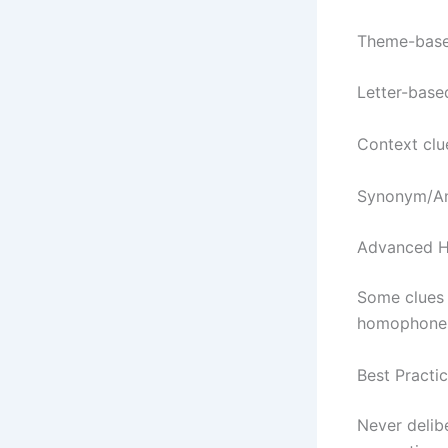
Theme-based 
Letter-based
Context clue
Synonym/Ant
Advanced H
Some clues 
homophones”
Best Practi
Never delibe