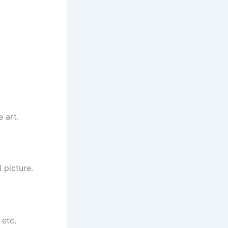
e art.
 picture.
 etc.