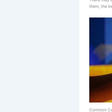
them, the be
Common Cat