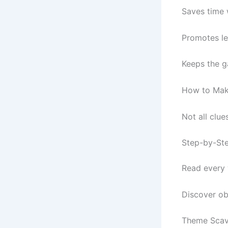
Saves time 
Promotes le
Keeps the g
How to Make
Not all clue
Step-by-Ste
Read every w
Discover ob
Theme Scave