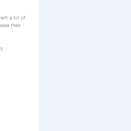
ant a lot of
ease their
ay