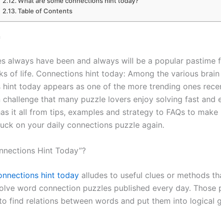
What are some connections hint today?
Table of Contents
n
s always have been and always will be a popular pastime 
ks of life. Connections hint today: Among the various brain
 hint today appears as one of the more trending ones rece
n challenge that many puzzle lovers enjoy solving fast and e
has it all from tips, examples and strategy to FAQs to make
tuck on your daily connections puzzle again.
nnections Hint Today”?
onnections hint today
alludes to useful clues or methods th
solve word connection puzzles published every day. Those 
 to find relations between words and put them into logical 