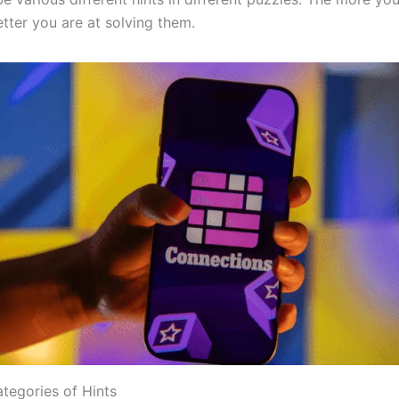
tter you are at solving them.
egories of Hints