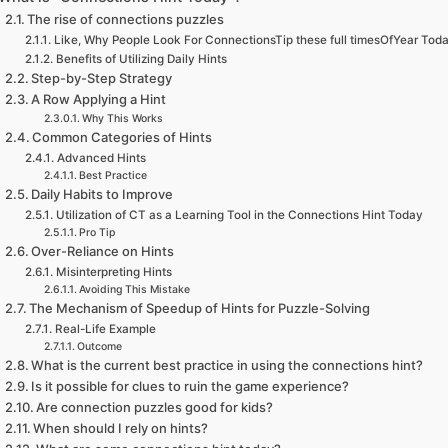
The rise of connections puzzles
Like, Why People Look For ConnectionsTip these full timesOfYear Tod
Benefits of Utilizing Daily Hints
Step-by-Step Strategy
A Row Applying a Hint
Why This Works
Common Categories of Hints
Advanced Hints
Best Practice
Daily Habits to Improve
Utilization of CT as a Learning Tool in the Connections Hint Today
Pro Tip
Over-Reliance on Hints
Misinterpreting Hints
Avoiding This Mistake
The Mechanism of Speedup of Hints for Puzzle-Solving
Real-Life Example
Outcome
What is the current best practice in using the connections hint?
Is it possible for clues to ruin the game experience?
Are connection puzzles good for kids?
When should I rely on hints?