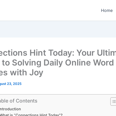
Home
ctions Hint Today: Your Ulti
 to Solving Daily Online Word
es with Joy
ust 23, 2025
able of Contents
Introduction
What is “Connections Hint Today”?