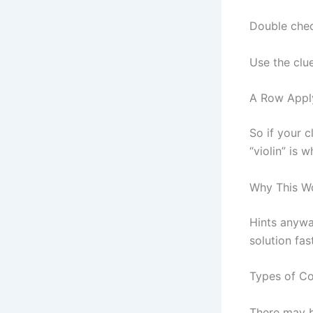
Double chec
Use the clue
A Row Apply
So if your c
“violin” is 
Why This W
Hints anywa
solution fast
Types of Co
There may b