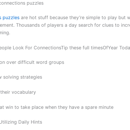
 connections puzzles
s puzzles
are hot stuff because they’re simple to play but w
ement. Thousands of players a day search for clues to incr
ning.
eople Look For ConnectionsTip these full timesOfYear Tod
ion over difficult word groups
w solving strategies
their vocabulary
at win to take place when they have a spare minute
Utilizing Daily Hints