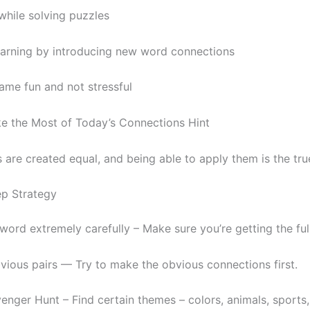
while solving puzzles
arning by introducing new word connections
ame fun and not stressful
 the Most of Today’s Connections Hint
s are created equal, and being able to apply them is the tru
p Strategy
ord extremely carefully – Make sure you’re getting the full
vious pairs — Try to make the obvious connections first.
nger Hunt – Find certain themes – colors, animals, sports,