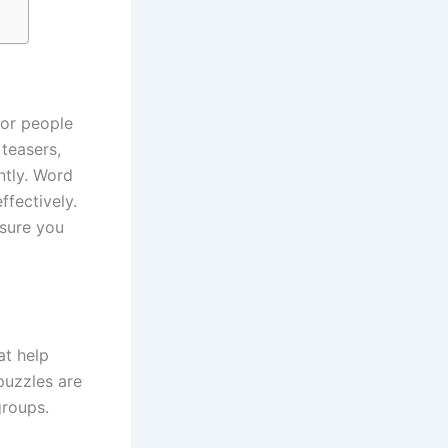
for people
 teasers,
ntly. Word
ffectively.
 sure you
at help
puzzles are
groups.