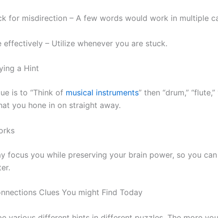
k for misdirection – A few words would work in multiple ca
 effectively – Utilize whenever you are stuck.
ing a Hint
lue is to “Think of
musical instruments
” then “drum,” “flute,”
what you hone in on straight away.
orks
y focus you while preserving your brain power, so you can 
er.
nnections Clues You might Find Today
e various different hints in different puzzles. The more y