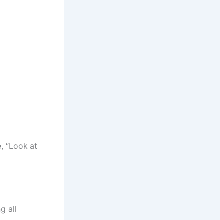
, “Look at
g all