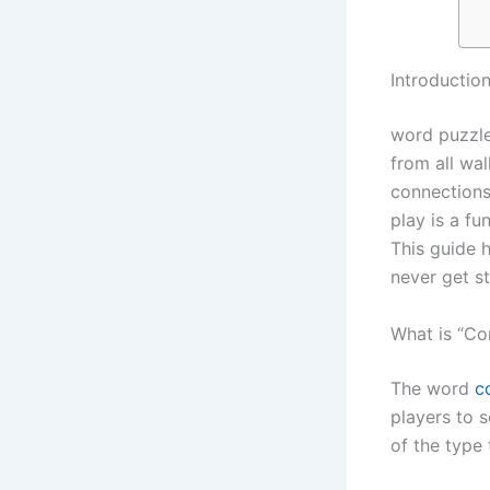
Introductio
word puzzle
from all wal
connections
play is a fu
This guide 
never get s
What is “Co
The word
c
players to 
of the type