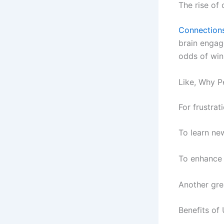
The rise of
Connection
brain engag
odds of win
Like, Why P
For frustrat
To learn ne
To enhance 
Another gre
Benefits of 