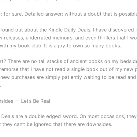
: for sure. Detailed answer: without a doubt that is possibl
I found out about the Kindle Daily Deals, I have discovered
w releases, underrated memoirs, and even thrillers that I w
with my book club. It is a joy to own so many books.
rt? There are no tall stacks of ancient books on my bedside
 remorse that I have not read a single book out of my new 
 new purchases are simply patiently waiting to be read and
.
ides — Let’s Be Real
y Deals are a double edged sword. On most occasions, they
 they can’t be ignored that there are downsides.