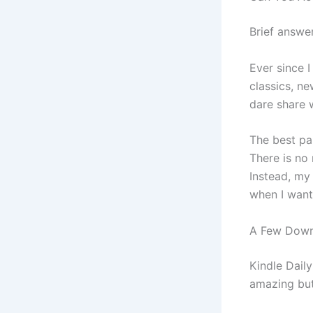
Brief answer
Ever since 
classics, ne
dare share 
The best pa
There is no
Instead, my
when I want
A Few Downs
Kindle Dail
amazing but