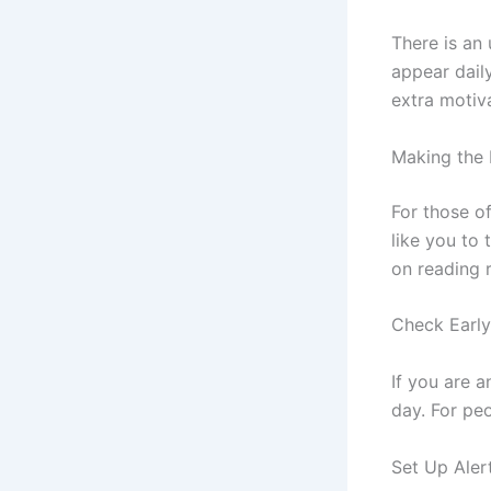
There is an 
appear daily
extra motiv
Making the 
For those o
like you to 
on reading 
Check Early
If you are a
day. For peo
Set Up Aler