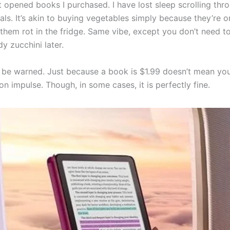
n’t opened books I purchased. I have lost sleep scrolling th
ls. It’s akin to buying vegetables simply because they’re o
 them rot in the fridge. Same vibe, except you don’t need t
y zucchini later.
s be warned. Just because a book is $1.99 doesn’t mean yo
on impulse. Though, in some cases, it is perfectly fine.