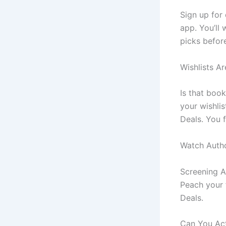
Sign up for 
app. You’ll 
picks befor
Wishlists Ar
Is that book
your wishli
Deals. You f
Watch Auth
Screening A
Peach your f
Deals.
Can You Act