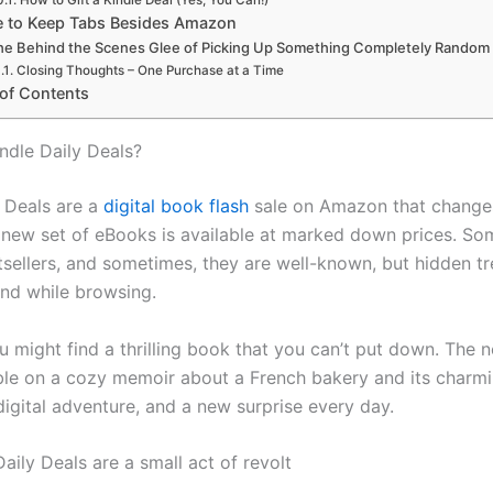
How to Gift a Kindle Deal (Yes, You Can!)
 to Keep Tabs Besides Amazon
he Behind the Scenes Glee of Picking Up Something Completely Random
Closing Thoughts – One Purchase at a Time
 of Contents
ndle Daily Deals?
 Deals are a
digital book flash
sale on Amazon that changes
 new set of eBooks is available at marked down prices. So
sellers, and sometimes, they are well-known, but hidden t
ind while browsing.
u might find a thrilling book that you can’t put down. The 
le on a cozy memoir about a French bakery and its charming
 digital adventure, and a new surprise every day.
Daily Deals are a small act of revolt