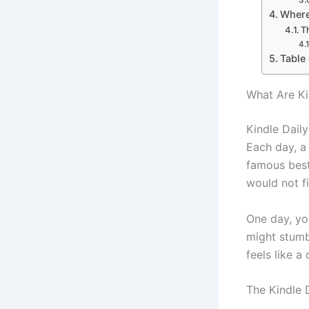
Where
T
Table
What Are Ki
Kindle Daily
Each day, a
famous best
would not f
One day, yo
might stumb
feels like a
The Kindle 