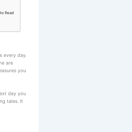
 to Read
 every day.
me are
reasures you
next day you
 tales. It