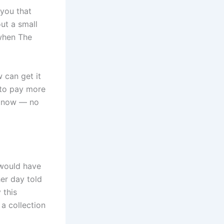
 you that
out a small
 when The
 can get it
e to pay more
le now — no
 would have
er day told
 this
a collection