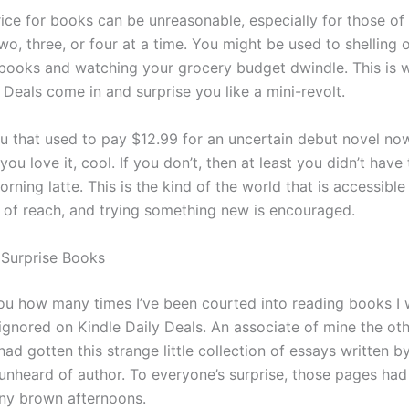
rice for books can be unreasonable, especially for those of
two, three, or four at a time. You might be used to shelling 
 books and watching your grocery budget dwindle. This is
y Deals come in and surprise you like a mini-revolt.
u that used to pay $12.99 for an uncertain debut novel now
f you love it, cool. If you don’t, then at least you didn’t hav
rning latte. This is the kind of the world that is accessib
t of reach, and trying something new is encouraged.
n Surprise Books
l you how many times I’ve been courted into reading books I
ignored on Kindle Daily Deals. An associate of mine the oth
d gotten this strange little collection of essays written by
unheard of author. To everyone’s surprise, those pages had 
iny brown afternoons.