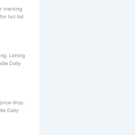
er tracking
or hot list
ong. Letting
ndle Daily
price drop.
dle Daily