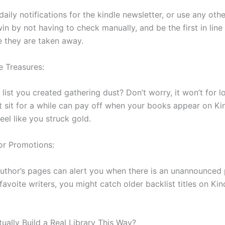
daily notifications for the kindle newsletter, or use any oth
win by not having to check manually, and be the first in line f
e they are taken away.
e Treasures:
 list you created gathering dust? Don’t worry, it won’t for l
st sit for a while can pay off when your books appear on Ki
eel like you struck gold.
or Promotions:
uthor’s pages can alert you when there is an unannounced 
avoite writers, you might catch older backlist titles on Kin
ually Build a Real Library This Way?