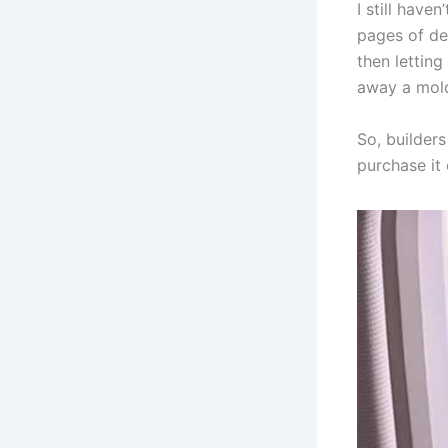
I still have
pages of dea
then letting
away a mold
So, builder
purchase it 