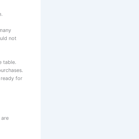
e.
 many
ould not
 table.
purchases.
 ready for
 are