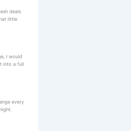
resh deals
at little
ge, I would
 into a full
change every
night.