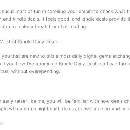
unusual sort of fun in scrolling your emails to check what f
, and kindle deals. It feels good, and kindle deals provide th
ation to make a break from hot reading.
Most of Kindle Daily Deals
f you that are new to this almost daily digital gems exchan
tell you how I’ve optimized Kindle Daily Deals so I can turn it
ritual without overspending.
n early raiser like me, you will be familiar with how deals 
ple who are in a night shift, deals are available around mid
ts