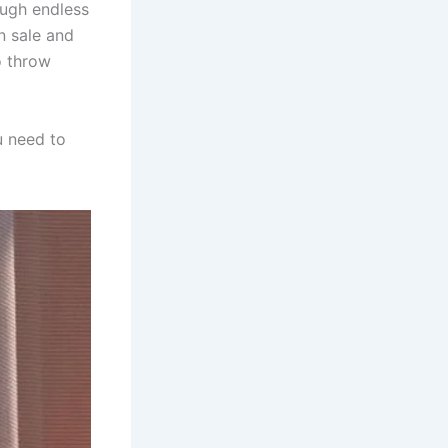
rough endless
n sale and
o throw
u need to