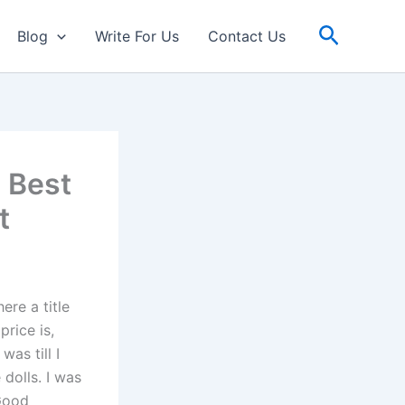
Search
Blog
Write For Us
Contact Us
 Best
t
ere a title
price is,
as till I
 dolls. I was
 Good