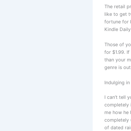
The retail p
like to get 
fortune for
Kindle Dail
Those of yo
for $1.99. I
than your mo
genre is ou
Indulging i
I can’t tel
completely 
me how he ha
completely 
of dated ra