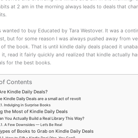
bits at 2 am in the morning always leads to deals that cha
its.
s wanted to buy Educated by Tara Westover. It was a conti
ist, but for some reason I was always pushed away from ve
 of the book. That is until kindle daily deals placed it unab
 it, read it fairly quickly and realized that kindle actually 
ls for the best books.
of Contents
re Kindle Daily Deals?
e Kindle Daily Deals are a small act of revolt
Indulging in Surprise Books
g the Most of Kindle Daily Deals
n You Actually Build a Real Library This Way?
A Few Downsides — Let’s Be Real
Types of Books to Grab on Kindle Daily Deals