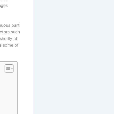
nges
nuous part
ctors such
ashedly at
has some of