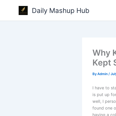
Skip
Daily Mashup Hub
to
content
Why K
Kept 
By
Admin
/
Jul
I have to st
is put up fo
well, I pers
found one of
having a co