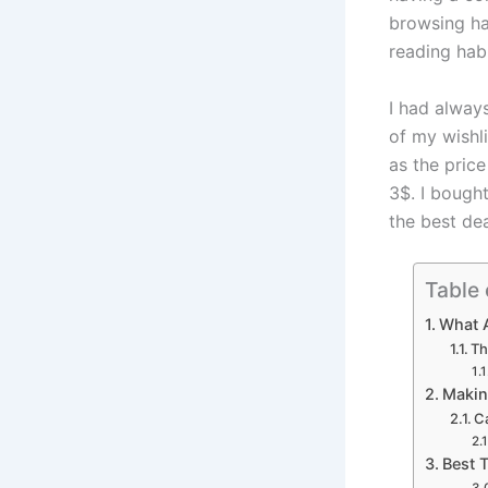
browsing ha
reading hab
I had alway
of my wishl
as the price
3$. I bought
the best dea
Table 
What A
Th
Makin
Ca
Best 