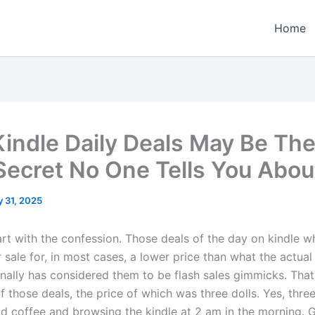
Home
indle Daily Deals May Be The
Secret No One Tells You Abou
y 31, 2025
art with the confession. Those deals of the day on kindle wh
r sale for, in most cases, a lower price than what the actual 
onally has considered them to be flash sales gimmicks. That w
 those deals, the price of which was three dolls. Yes, three
ld coffee and browsing the kindle at 2 am in the morning.